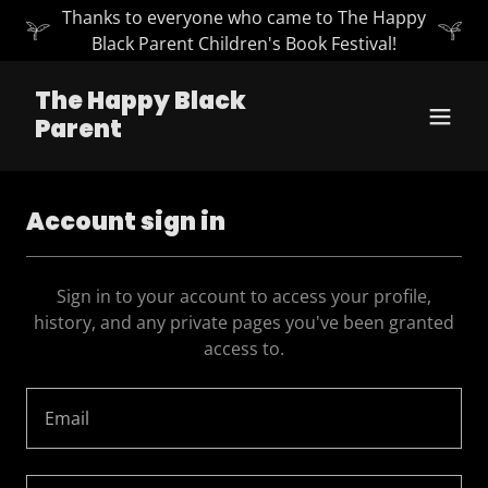
Thanks to everyone who came to The Happy
Black Parent Children's Book Festival!
The Happy Black
Parent
Account sign in
Sign in to your account to access your profile,
history, and any private pages you've been granted
access to.