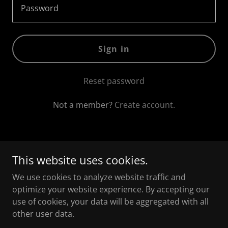
Sign in
Reset password
Not a member?
Create account.
This website uses cookies.
Copyright © 2026 The Happy Black Parent - All Rights
Reserved.
We use cookies to analyze website traffic and
optimize your website experience. By accepting our
use of cookies, your data will be aggregated with all
other user data.